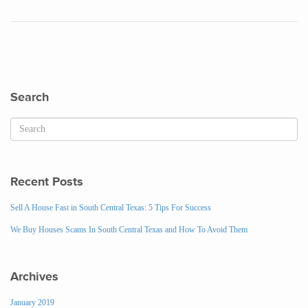
Search
Recent Posts
Sell A House Fast in South Central Texas: 5 Tips For Success
We Buy Houses Scams In South Central Texas and How To Avoid Them
Archives
January 2019