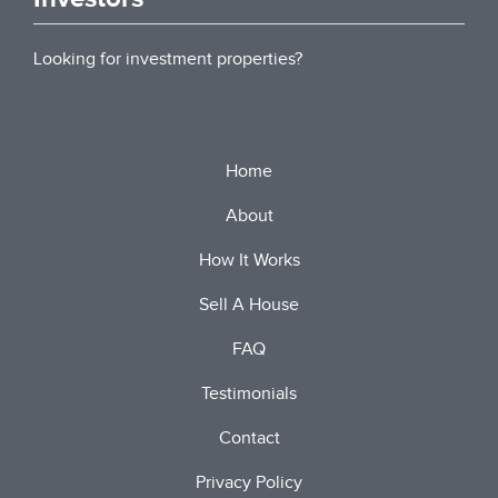
Looking for investment properties?
Home
About
How It Works
Sell A House
FAQ
Testimonials
Contact
Privacy Policy