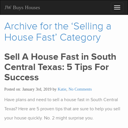
JW Buys Houses
Toggl
navig
Archive for the ‘Selling a
House Fast’ Category
Sell A House Fast in South
Central Texas: 5 Tips For
Success
Posted on: January 3rd, 2019 by
Katie
,
No Comments
Have plans and need to sell a house fast in South Central
Texas? Here are 5 proven tips that are sure to help you sell
your house quickly. No. 2 might surprise you.