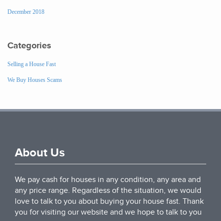
December 2018
Categories
Selling a House Fast
We Buy Houses Scams
About Us
We pay cash for houses in any condition, any area and
any price range. Regardless of the situation, we would
love to talk to you about buying your house fast. Thank
you for visiting our website and we hope to talk to you