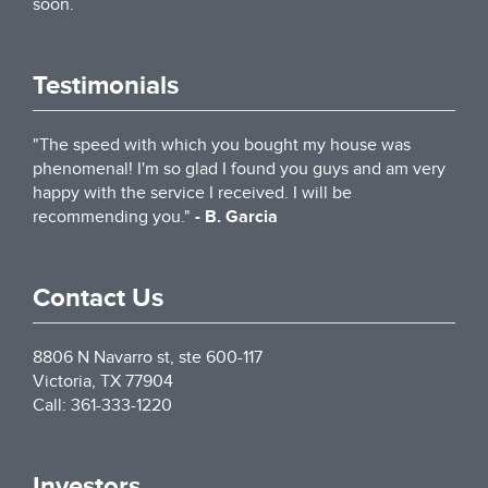
soon.
Testimonials
"The speed with which you bought my house was
phenomenal! I'm so glad I found you guys and am very
happy with the service I received. I will be
recommending you."
- B. Garcia
Contact Us
8806 N Navarro st, ste 600-117
Victoria
,
TX
77904
Call:
361-333-1220
Investors